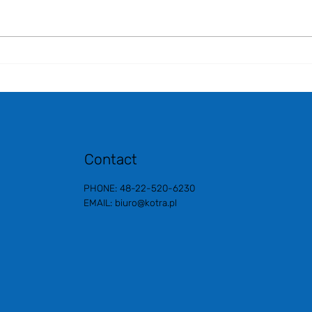
***K-BEAUTY EXPO KOREA
2025***
Contact
PHONE: 48-22-520-6230
EMAIL:
biuro@kotra.pl