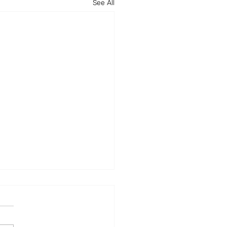
See All
ence24