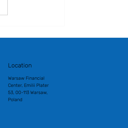
Location
Warsaw Financial
Center, Emilii Plater
53, 00-113 Warsaw,
Poland