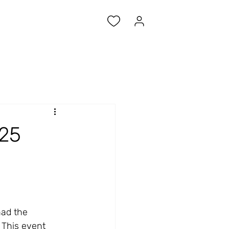
025
had the 
 This event 