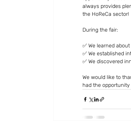
always provides plen
the HoReCa sector!
During the fair:
✅ We learned about t
✅ We established in
✅ We discovered inn
We would like to th
had the opportunity