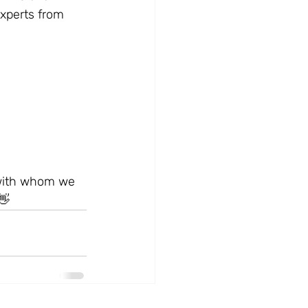
xperts from 
 with whom we 
👋