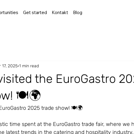
rtunities
Get started
Kontakt
Blog
 17, 2025
1 min read
visited the EuroGastro 2
w! 🍽️🌍
 EuroGastro 2025 trade show! 🍽️🌍
stic time spent at the EuroGastro trade fair, where we 
e latest trends in the catering and hospitality industry.