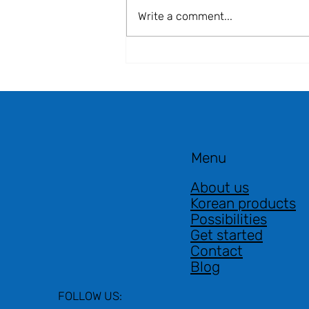
Write a comment...
📣 Japan–Korea–Poland
Business Forum 2025 |
Warsaw, 2 July 2025 🌍
Menu
About us
Korean products
Possibilities
Get started
Contact
Blog
FOLLOW US: