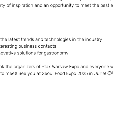
ty of inspiration and an opportunity to meet the best e
he latest trends and technologies in the industry
teresting business contacts
ovative solutions for gastronomy
ank the organizers of Ptak Warsaw Expo and everyone
 to meet! See you at Seoul Food Expo 2025 in June! 😉