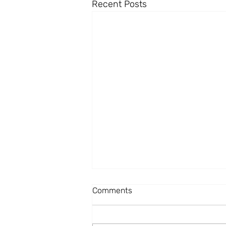
Recent Posts
Comments