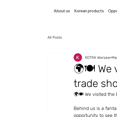
About us
Korean products
Oppo
All Posts
KOTRA Warsaw
Mar
🌍🍽️ We 
trade sho
🌍🍽️ We visited the
Behind us is a fanta
opportunity to see th